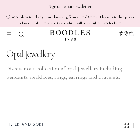
Sign up to our newsletter
ⓘ We’ve detected that you are browsing from United States. Please note that prices
below exclude duties and taxes which will be calculated at checkout.
Opal Jewellery
Discover our collection of opal jewellery including
pendants
,
necklaces
,
rings
,
earrings
and
bracelets
.
FILTER AND SORT