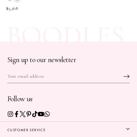
$5,368
BOODLES
Sign up to our newsletter
Follow us
CUSTOMER SERVICE