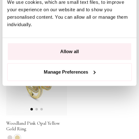
We use cookies, which are small text files, to improve
your experience on our website and to show you
personalised content. You can allow all or manage them
individually.
A Family Journey Amsterdam
Secret Garden Pink Opal Rose
Black Opal Yellow Gold Ring
Gold Bracelet
$192,692
$18,306
Allow all
Manage Preferences
Woodland Pink Opal Yellow
Gold Ring