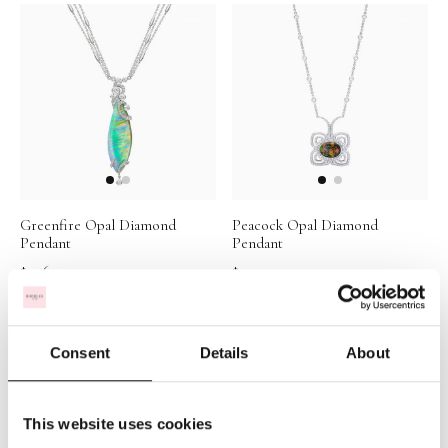
Greenfire Opal Diamond
Peacock Opal Diamond
Pendant
Pendant
$31,657
$39,915
Consent
Details
About
This website uses cookies