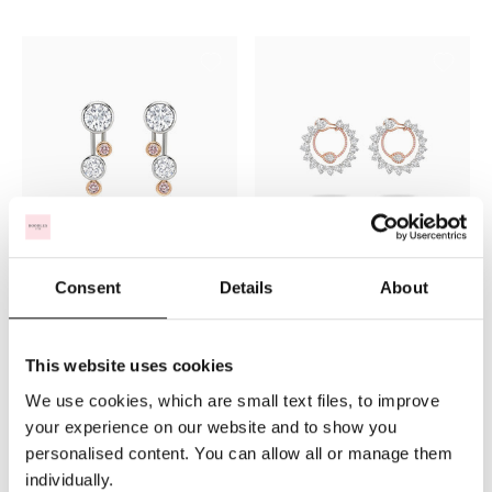
Raindance Pink Diamond Drop
Firework Pink Diamond
Consent
Details
About
Earrings
Platinum and Rose Gold
Earrings
$127,160
$213,309
This website uses cookies
We use cookies, which are small text files, to improve
your experience on our website and to show you
personalised content. You can allow all or manage them
individually.