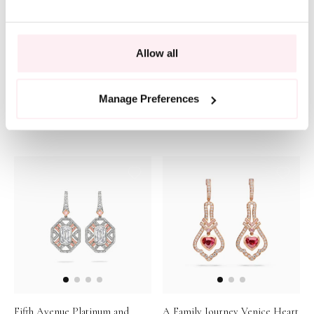
Allow all
Vintage Oval Cut Pink
Peace of Mined Pink Diamond
Manage Preferences
Diamond Earrings
Drop Earrings
POA
POA
Fifth Avenue Platinum and
A Family Journey Venice Heart