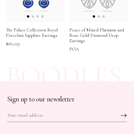
The Palace Collection Royal
Peace of Mined Platinum and
Porcelain Sapphire Earrings
Rose Gold Diamond Drop
Earrings
$66,057
POA
BOODLES
Sign up to our newsletter