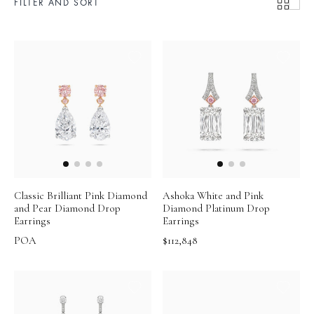
FILTER AND SORT
Classic Brilliant Pink Diamond
Ashoka White and Pink
and Pear Diamond Drop
Diamond Platinum Drop
Earrings
Earrings
POA
$112,848