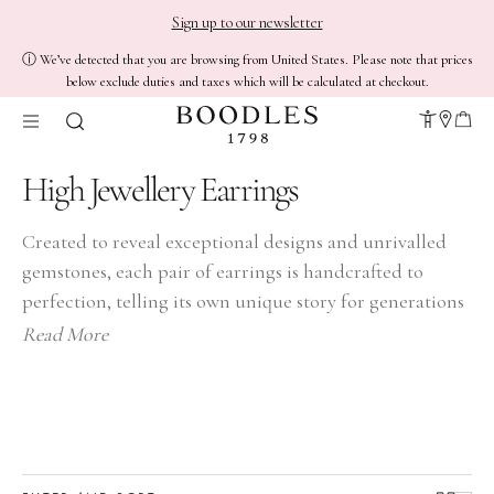
Sign up to our newsletter
ⓘ We’ve detected that you are browsing from United States. Please note that prices
below exclude duties and taxes which will be calculated at checkout.
High Jewellery Earrings
Created to reveal exceptional designs and unrivalled
gemstones, each pair of earrings is handcrafted to
perfection, telling its own unique story for generations
to come.
Read More