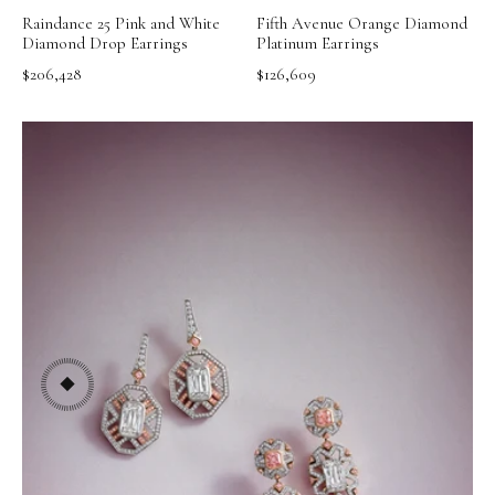
Raindance 25 Pink and White
Fifth Avenue Orange Diamond
Diamond Drop Earrings
Platinum Earrings
$206,428
$126,609