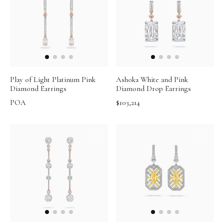
Play of Light Platinum Pink
Ashoka White and Pink
Diamond Earrings
Diamond Drop Earrings
POA
$103,214