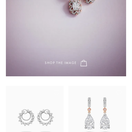
SHOP THE IMAGE