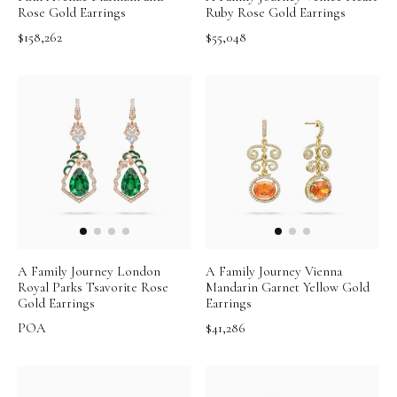
Rose Gold Earrings
Ruby Rose Gold Earrings
$158,262
$55,048
A Family Journey London
A Family Journey Vienna
Royal Parks Tsavorite Rose
Mandarin Garnet Yellow Gold
Gold Earrings
Earrings
POA
$41,286