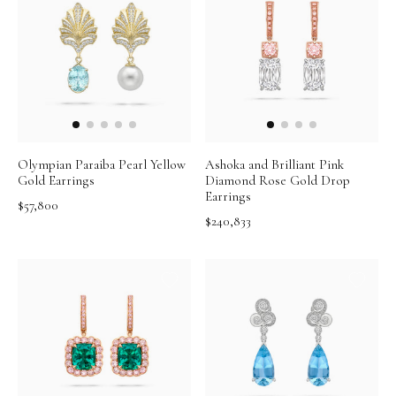
Olympian Paraiba Pearl Yellow
Ashoka and Brilliant Pink
Gold Earrings
Diamond Rose Gold Drop
Earrings
$57,800
$240,833