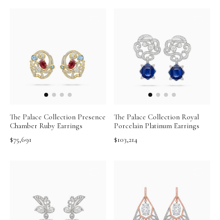
The Palace Collection Presence
The Palace Collection Royal
Chamber Ruby Earrings
Porcelain Platinum Earrings
$75,691
$103,214