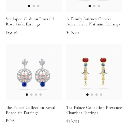
Scalloped Cushion Emerald
A Family Journey Geneva
Rose Gold Earrings
Aquamarine Platinum Earrings
$151,381
$96,333
The Palace Collection Royal
The Palace Collection Presence
Porcelain Earrings
Chamber Earrings
POA
$96,333