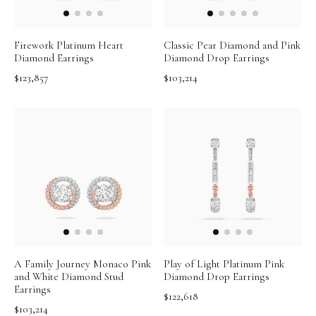
Firework Platinum Heart
Classic Pear Diamond and Pink
Diamond Earrings
Diamond Drop Earrings
$123,857
$103,214
A Family Journey Monaco Pink
Play of Light Platinum Pink
and White Diamond Stud
Diamond Drop Earrings
Earrings
$122,618
$103,214