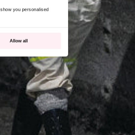
o show you personalised
Allow all