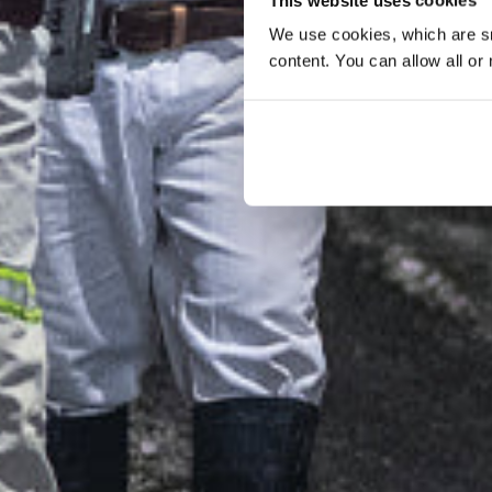
We use cookies, which are sm
content. You can allow all or