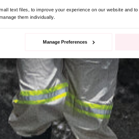
all text files, to improve your experience on our website and t
 manage them individually.
Manage Preferences