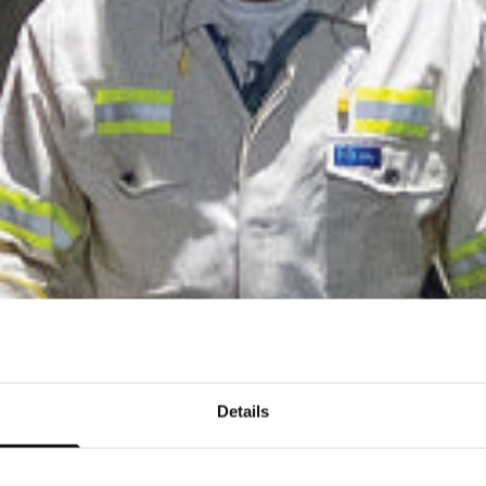
Details