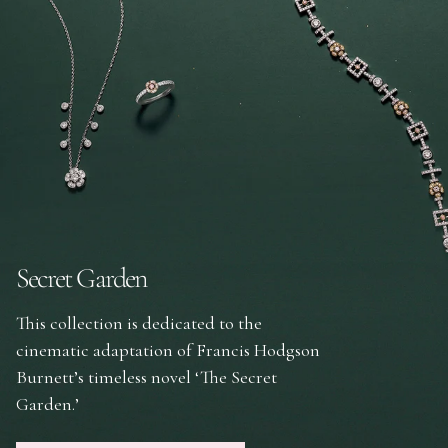
Secret Garden
This collection is dedicated to the
cinematic adaptation of Francis Hodgson
Burnett’s timeless novel ‘The Secret
Garden.’