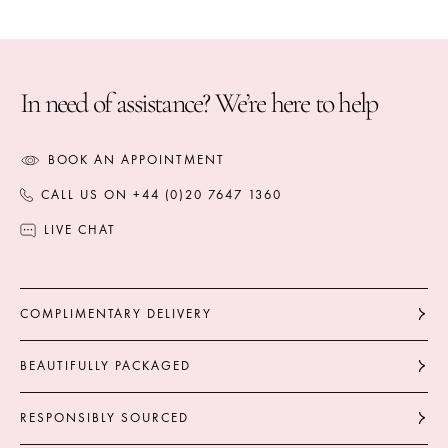
The total weight of the additional diamonds is
6.06 carats.
Part of the Secret Garden Collection.
In need of assistance? We’re here to help
BOOK AN APPOINTMENT
CALL US ON +44 (0)20 7647 1360
LIVE CHAT
COMPLIMENTARY DELIVERY
BEAUTIFULLY PACKAGED
RESPONSIBLY SOURCED