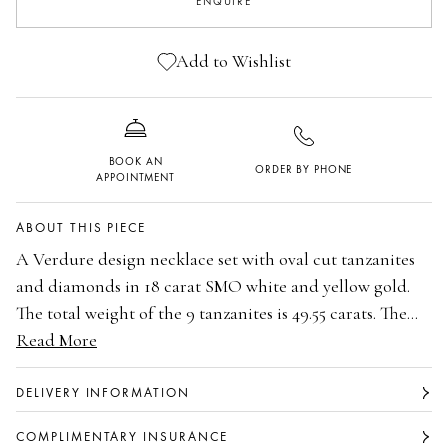
ENQUIRE
Add to Wishlist
BOOK AN
ORDER BY PHONE
APPOINTMENT
ABOUT THIS PIECE
A Verdure design necklace set with oval cut tanzanites
and diamonds in 18 carat SMO white and yellow gold.
The total weight of the 9 tanzanites is 49.55 carats. The
total weight of the main 44 brilliant cut diamonds is 4.15
Read More
18 carat Single Mine Origin white and yellow gold
carats and additional diamonds is 6.06 carats. Part of the
The total weight of the 9 oval cut tanzanites is
Secret Garden Collection. By Boodles.
49.55 carats.
DELIVERY INFORMATION
The total weight of the 44 main brilliant cut
COMPLIMENTARY INSURANCE
diamonds is 4.15 carats.