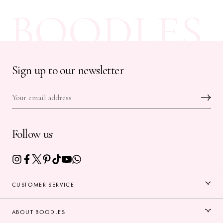
BOODLES
Sign up to our newsletter
Follow us
CUSTOMER SERVICE
ABOUT BOODLES