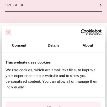
SIZE GUIDE
Consent
Details
About
This website uses cookies
We use cookies, which are small text files, to improve
your experience on our website and to show you
personalised content. You can allow all or manage them
individually.