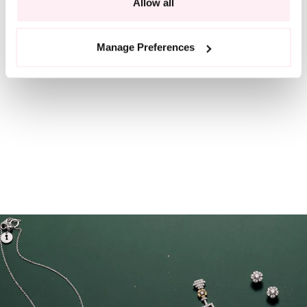
Allow all
Manage Preferences