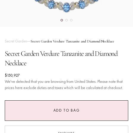
Secret Garden
Secret Garden Verdure Tanzanite and Diamond Necklace
Secret Garden Verdure Tanzanite and Diamond
Necklace
$150,927
We've detected that you are browsing from United States. Please note that
prices here exclude duties and taxes which will be calculated at checkout.
ADD TO BAG