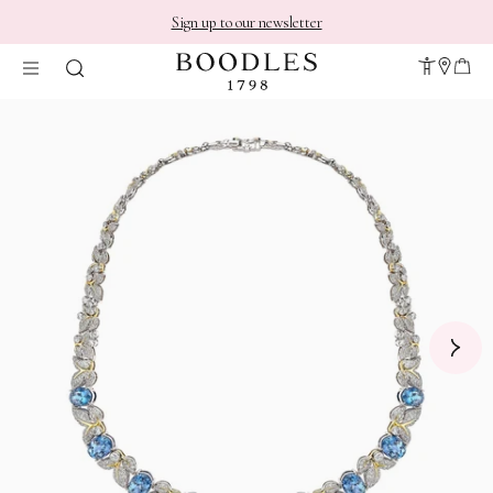
Sign up to our newsletter