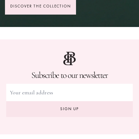
DISCOVER THE COLLECTION
Subscribe to our newsletter
SIGN UP