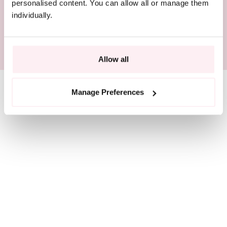
personalised content. You can allow all or manage them
RESPONSIBLY SOURCED
individually.
SIZE GUIDE
Allow all
Manage Preferences