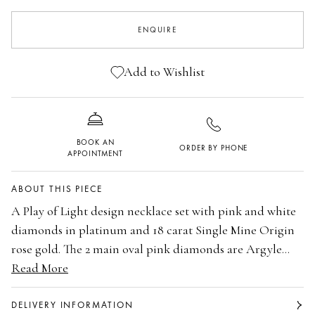
ENQUIRE
Add to Wishlist
BOOK AN
ORDER BY PHONE
APPOINTMENT
ABOUT THIS PIECE
A Play of Light design necklace set with pink and white
diamonds in platinum and 18 carat Single Mine Origin
rose gold. The 2 main oval pink diamonds are Argyle
certificated 0.18 carats 6P and 0.18 carats 6P. The total
Read More
Platinum and 18 carat Single Mine Origin rose
weight of the 5 brilliant cut Argyle pink diamonds is
gold
0.14 carats. The 3 main oval white diamonds are
The 2 main oval Argyle certificated pink
DELIVERY INFORMATION