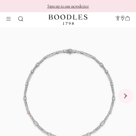
Sign up to our newsletter