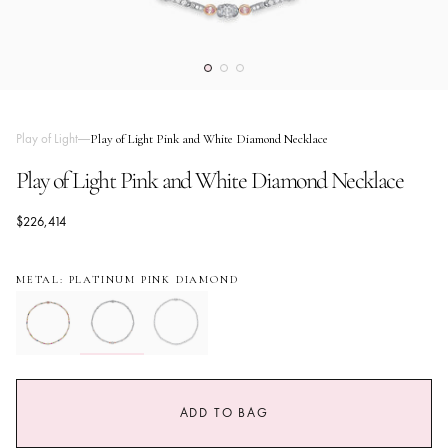
Play of Light
Play of Light Pink and White Diamond Necklace
Play of Light Pink and White Diamond Necklace
$226,414
METAL: PLATINUM PINK DIAMOND
ADD TO BAG