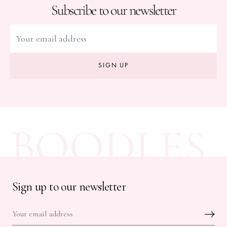
Subscribe to our newsletter
SIGN UP
BOODLES
Sign up to our newsletter