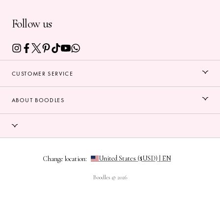
Follow us
CUSTOMER SERVICE
ABOUT BOODLES
Change location:
Boodles © 2026