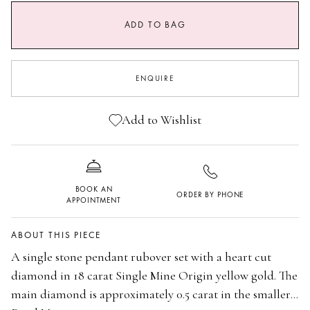
SIZE GUIDE
ADD TO BAG
0.5 CARAT MAIN STONE
0.7 CARAT MAIN STONE
ENQUIRE
Add to Wishlist
BOOK AN
ORDER BY PHONE
APPOINTMENT
ABOUT THIS PIECE
A single stone pendant rubover set with a heart cut
diamond in 18 carat Single Mine Origin yellow gold. The
main diamond is approximately 0.5 carat in the smaller