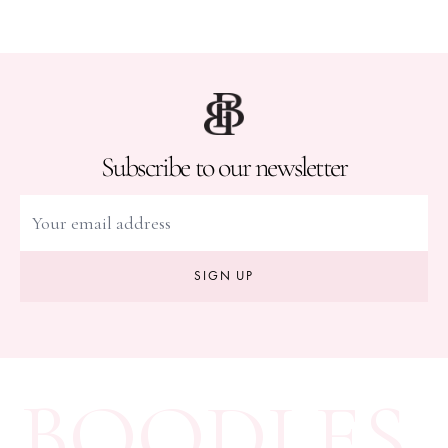
Subscribe to our newsletter
SIGN UP
BOODLES