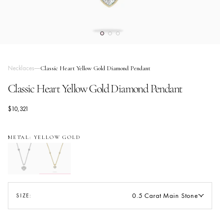
Necklaces
Classic Heart Yellow Gold Diamond Pendant
Classic Heart Yellow Gold Diamond Pendant
$10,321
METAL: YELLOW GOLD
0.5 Carat Main Stone
SIZE: