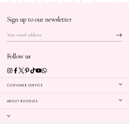
Sign up to our newsletter
Follow us
CUSTOMER SERVICE
ABOUT BOODLES