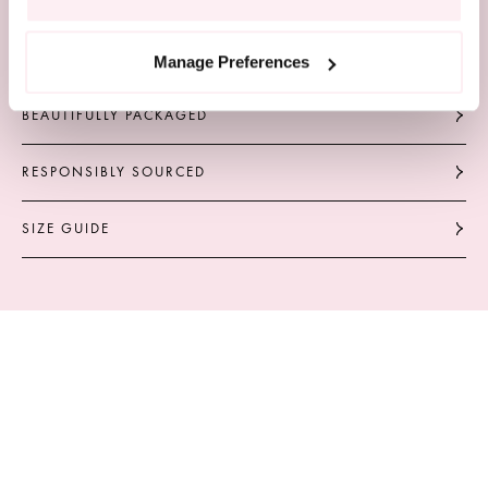
COMPLIMENTARY DELIVERY
Manage Preferences
BEAUTIFULLY PACKAGED
RESPONSIBLY SOURCED
SIZE GUIDE