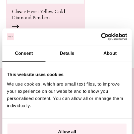
Classic Heart Yellow Gold
Diamond Pendant
Consent
Details
About
This website uses cookies
We use cookies, which are small text files, to improve
In need of assistance? We’re here to help
your experience on our website and to show you
personalised content. You can allow all or manage them
BOOK AN APPOINTMENT
individually.
CALL US ON +44 (0)20 7647 1360
LIVE CHAT
Allow all