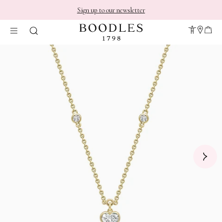
Sign up to our newsletter