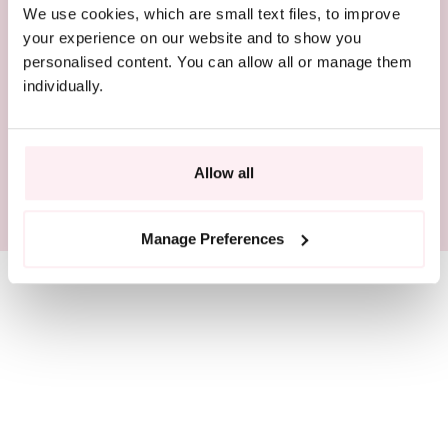
We use cookies, which are small text files, to improve
COMPLIMENTARY DELIVERY
your experience on our website and to show you
personalised content. You can allow all or manage them
BEAUTIFULLY PACKAGED
individually.
RESPONSIBLY SOURCED
Allow all
SIZE GUIDE
Manage Preferences