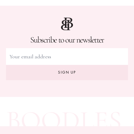
Subscribe to our newsletter
SIGN UP
BOODLES