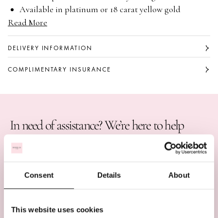
Available in platinum or 18 carat yellow gold
Read More
Single stone pendant
Rubover set with a brilliant cut diamond
Classic, timeless design
DELIVERY INFORMATION
COMPLIMENTARY INSURANCE
In need of assistance? We’re here to help
BOOK AN APPOINTMENT
CALL US ON +44 (0)20 7647 1360
Consent
Details
About
LIVE CHAT
This website uses cookies