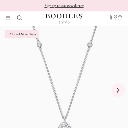
Sign up to our newsletter
1.5 Carat Main Stone