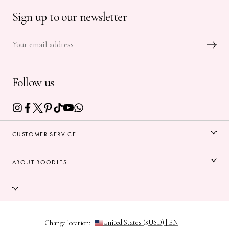
Sign up to our newsletter
Follow us
CUSTOMER SERVICE
ABOUT BOODLES
Change location: