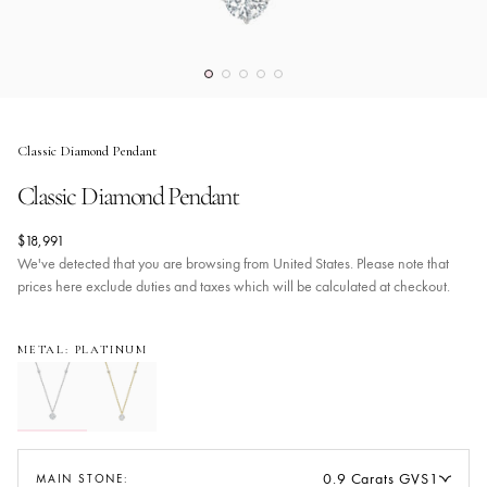
Classic Diamond Pendant
Classic Diamond Pendant
$18,991
We've detected that you are browsing from United States. Please note that
prices here exclude duties and taxes which will be calculated at checkout.
METAL: PLATINUM
0.9 Carats GVS1
MAIN STONE: