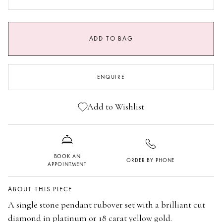
0.9 CARATS GVS1
1.25 CARAT GVS1
ADD TO BAG
ENQUIRE
Add to Wishlist
BOOK AN
ORDER BY PHONE
APPOINTMENT
ABOUT THIS PIECE
A single stone pendant rubover set with a brilliant cut
diamond in platinum or 18 carat yellow gold.