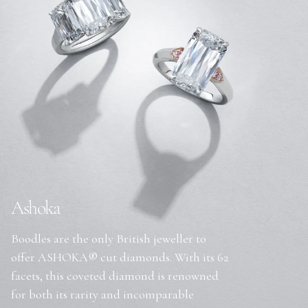
Ashoka
Boodles are the only British jeweller to
offer ASHOKA® cut diamonds. With its 62
facets, this coveted diamond is renowned
for both its rarity and incomparable