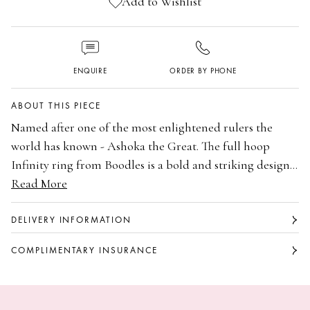
Add to Wishlist
ENQUIRE
ORDER BY PHONE
ABOUT THIS PIECE
Named after one of the most enlightened rulers the
world has known - Ashoka the Great. The full hoop
Infinity ring from Boodles is a bold and striking design
to express your commitment and unending love. This
Read More
Platinum
ring is set with Ashoka cut diamonds in a shared claw
Set with Ashoka cut diamonds
setting, in platinum. Available in a variety of carat
Shared claw setting
DELIVERY INFORMATION
weights.
Full hoop Infinity eternity ring
COMPLIMENTARY INSURANCE
Available in a variety of carat weights
Part of the Ashoka collection