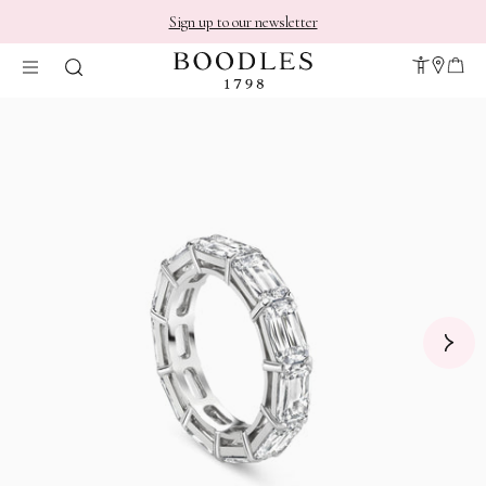
Sign up to our newsletter