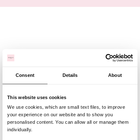
Consent
Details
About
This website uses cookies
We use cookies, which are small text files, to improve
your experience on our website and to show you
personalised content. You can allow all or manage them
individually.