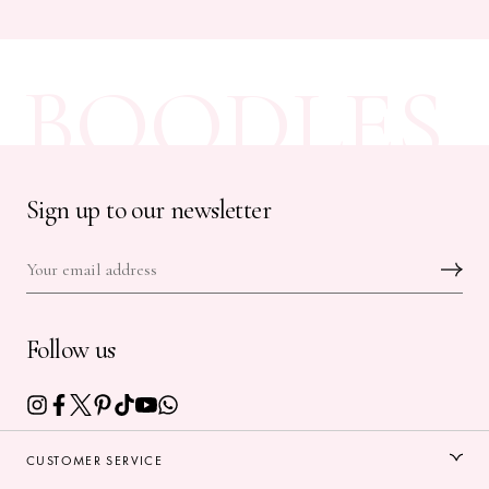
BOODLES
Sign up to our newsletter
Follow us
CUSTOMER SERVICE