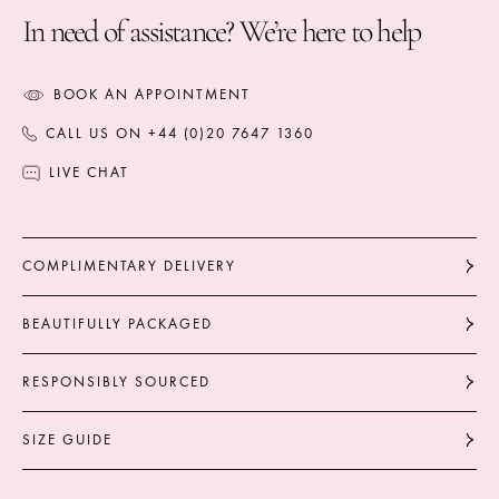
In need of assistance? We’re here to help
BOOK AN APPOINTMENT
CALL US ON +44 (0)20 7647 1360
LIVE CHAT
COMPLIMENTARY DELIVERY
BEAUTIFULLY PACKAGED
RESPONSIBLY SOURCED
SIZE GUIDE