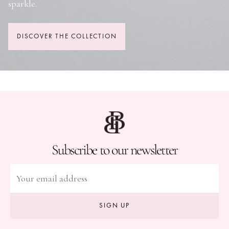
sparkle.
DISCOVER THE COLLECTION
Subscribe to our newsletter
SIGN UP