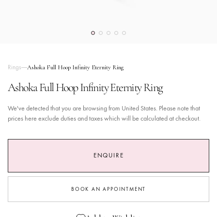
Rings
Ashoka Full Hoop Infinity Eternity Ring
Ashoka Full Hoop Infinity Eternity Ring
We've detected that you are browsing from United States. Please note that
prices here exclude duties and taxes which will be calculated at checkout.
ENQUIRE
BOOK AN APPOINTMENT