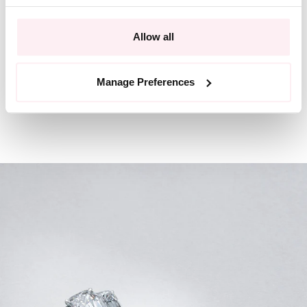
Allow all
Manage Preferences