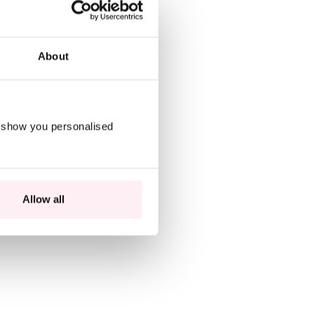
About
o show you personalised
Allow all