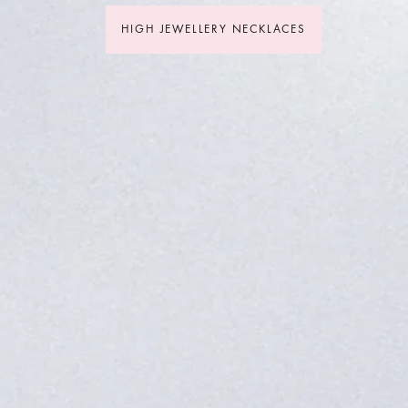
HIGH JEWELLERY NECKLACES