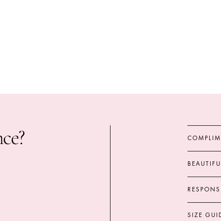
nce?
COMPLIM
BEAUTIF
RESPONS
SIZE GUI