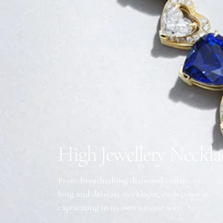
High Jewellery Neckla
From breathtaking diamond collars, to
long and delicate necklaces, each piece is
captivating in its own unique way.