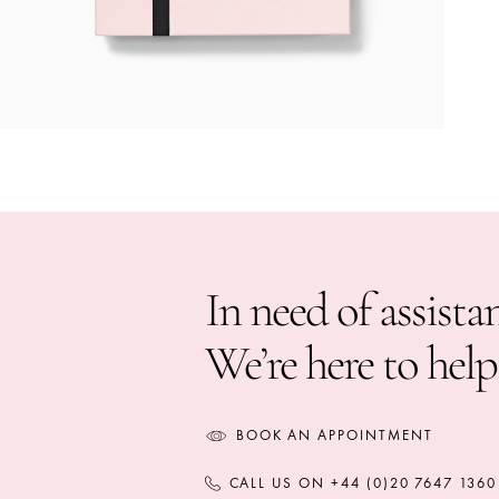
In need of assista
We’re here to help
BOOK AN APPOINTMENT
CALL US ON +44 (0)20 7647 1360