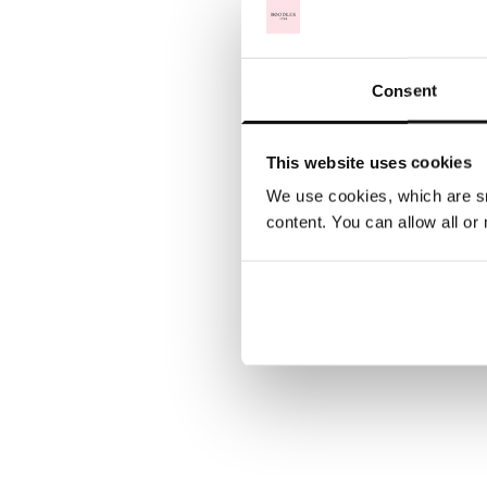
Consent
This website uses cookies
We use cookies, which are sm
content. You can allow all or