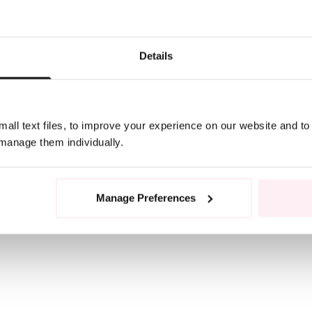
Details
all text files, to improve your experience on our website and t
 manage them individually.
Manage Preferences