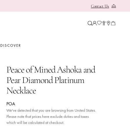
Contact Us
OUR HERITAGE
BOODLES NEWS
E
DISCOVER
Peace of Mined Ashoka and
Pear Diamond Platinum
Necklace
 Her
POA
 Him
We've detected that you are browsing from United States.
Please note that prices here exclude duties and taxes
which will be calculated at checkout.