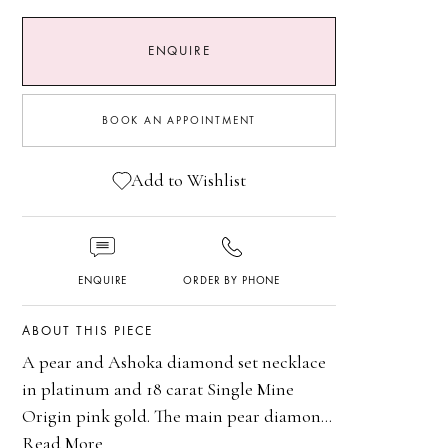
ENQUIRE
PINK DIAMONDS
BOOK AN APPOINTMENT
ENGAGEMENT RINGS
Add to Wishlist
HIGH JEWELLERY
ENQUIRE
ORDER BY PHONE
ABOUT THIS PIECE
A pear and Ashoka diamond set necklace
in platinum and 18 carat Single Mine
Origin pink gold. The main pear diamond
is certificated 5.24 carats DIF Type IIa
Read More
Platinum and 18 carat Single Mine