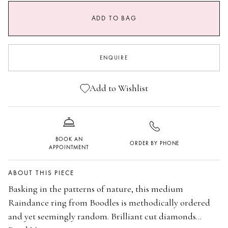
SIZE GUIDE
ADD TO BAG
I
I 1/2
J
J 1/2
ENQUIRE
K
K 1/2
L
L 1/2
Add to Wishlist
M
M 1/2
N
N 1/2
BOOK AN
ORDER BY PHONE
O
O 1/2
APPOINTMENT
P
P 1/2
ABOUT THIS PIECE
Q
Basking in the patterns of nature, this medium
Raindance ring from Boodles is methodically ordered
and yet seemingly random. Brilliant cut diamonds