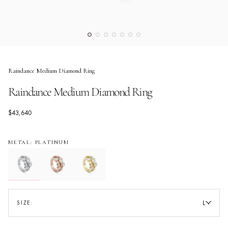
Raindance Medium Diamond Ring
Raindance Medium Diamond Ring
$43,640
METAL: PLATINUM
L
SIZE: