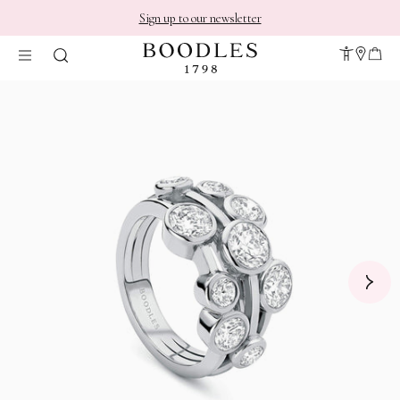
Sign up to our newsletter