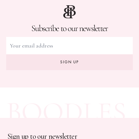
Subscribe to our newsletter
SIGN UP
BOODLES
Sign up to our newsletter