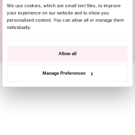
We use cookies, which are small text files, to improve
BEAUTIFULLY PACKAGED
your experience on our website and to show you
personalised content. You can allow all or manage them
RESPONSIBLY SOURCED
individually.
SIZE GUIDE
Allow all
Manage Preferences