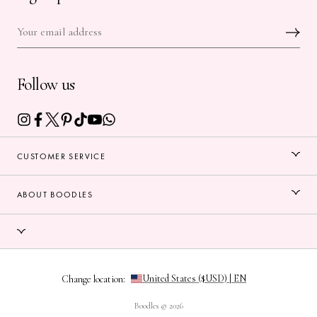
Follow us
CUSTOMER SERVICE
ABOUT BOODLES
Change location:
Boodles © 2026