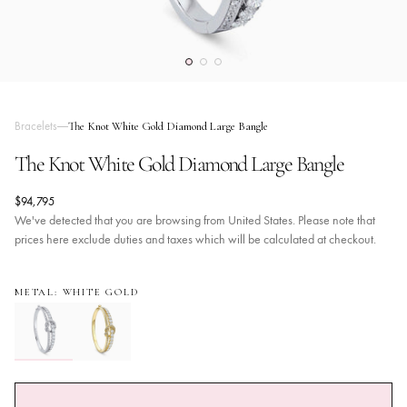
Bracelets
The Knot White Gold Diamond Large Bangle
The Knot White Gold Diamond Large Bangle
$94,795
We've detected that you are browsing from United States. Please note that
prices here exclude duties and taxes which will be calculated at checkout.
METAL: WHITE GOLD