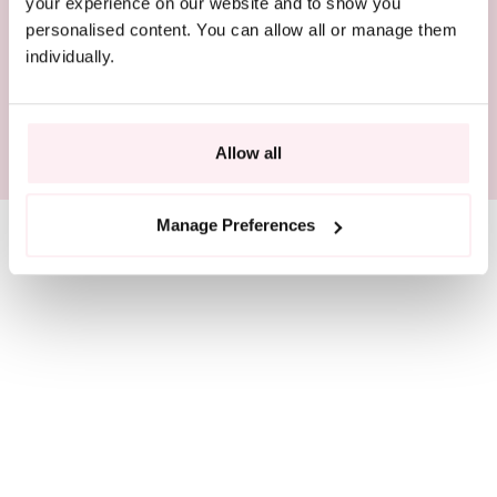
BEAUTIFULLY PACKAGED
your experience on our website and to show you
personalised content. You can allow all or manage them
individually.
RESPONSIBLY SOURCED
SIZE GUIDE
Allow all
Manage Preferences