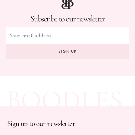
Subscribe to our newsletter
SIGN UP
BOODLES
Sign up to our newsletter