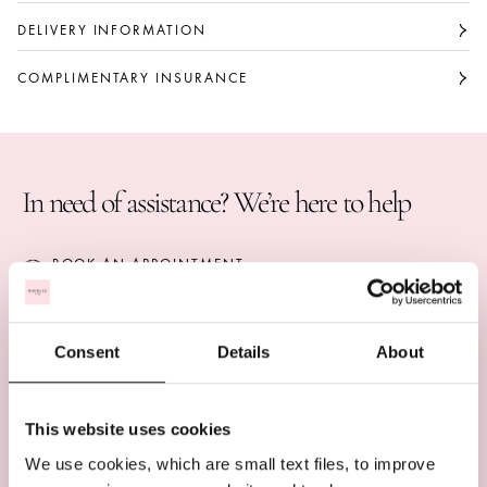
of everlasting attachment. The total weight of the
The total weight of the diamonds is
diamonds is approximately 8 carats.
approximately 8 carats.
DELIVERY INFORMATION
Large bangle
COMPLIMENTARY INSURANCE
Part of The Knot collection
In need of assistance? We’re here to help
BOOK AN APPOINTMENT
CALL US ON +44 (0)20 7647 1360
LIVE CHAT
Consent
Details
About
This website uses cookies
COMPLIMENTARY DELIVERY
We use cookies, which are small text files, to improve