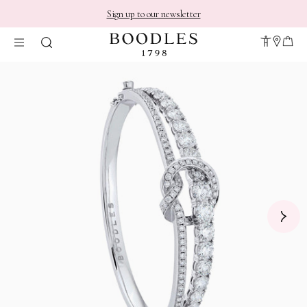
Sign up to our newsletter