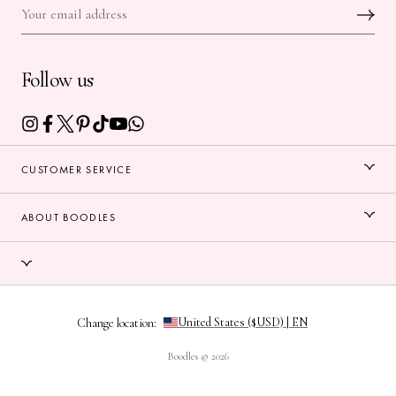
Follow us
CUSTOMER SERVICE
ABOUT BOODLES
Change location:
Boodles © 2026