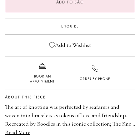
ADD TO BAG
ENQUIRE
Add to Wishlist
BOOK AN
ORDER BY PHONE
APPOINTMENT
ABOUT THIS PIECE
The art of knotting was perfected by seafarers and
woven into bracelets as tokens of love and friendship.
Recreated by Boodles in this iconic collection; The Knot
white gold and diamond bangle is a romantic expression
Read More
18 carat white gold