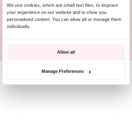
We use cookies, which are small text files, to improve
BEAUTIFULLY PACKAGED
your experience on our website and to show you
personalised content. You can allow all or manage them
RESPONSIBLY SOURCED
individually.
SIZE GUIDE
Allow all
Manage Preferences