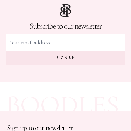
Subscribe to our newsletter
SIGN UP
BOODLES
Sign up to our newsletter