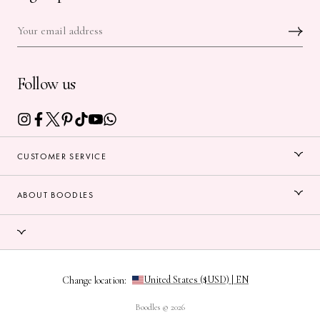
Follow us
CUSTOMER SERVICE
ABOUT BOODLES
Change location:
Boodles © 2026