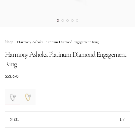
Rings
Harmony Ashoka Platinum Diamond Engagement Ring
Harmony Ashoka Platinum Diamond Engagement
Ring
$53,670
L
SIZE:
SIZE GUIDE