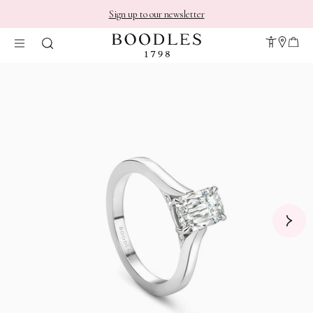
Sign up to our newsletter