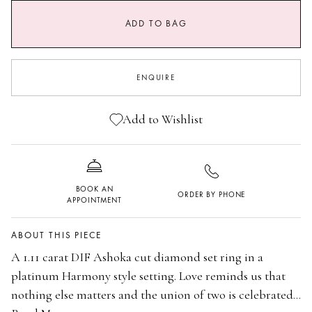
ADD TO BAG
I
I 1/2
J
J 1/2
ENQUIRE
K
K 1/2
L
L 1/2
Add to Wishlist
M
M 1/2
N
N 1/2
BOOK AN
ORDER BY PHONE
O
O 1/2
APPOINTMENT
P
ABOUT THIS PIECE
A 1.11 carat DIF Ashoka cut diamond set ring in a
platinum Harmony style setting. Love reminds us that
nothing else matters and the union of two is celebrated