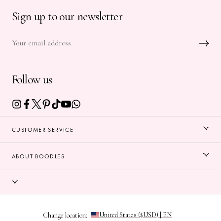
Sign up to our newsletter
Follow us
CUSTOMER SERVICE
ABOUT BOODLES
Change location: