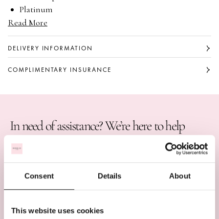
Platinum
Read More
Round brilliant cut diamond
Available with a 0.90 carat or 1.25 carat G colour,
VS1 clarity centre stone
DELIVERY INFORMATION
Part of the Classic collection
COMPLIMENTARY INSURANCE
In need of assistance? We’re here to help
BOOK AN APPOINTMENT
CALL US ON +44 (0)20 7647 1360
Consent
Details
About
LIVE CHAT
This website uses cookies