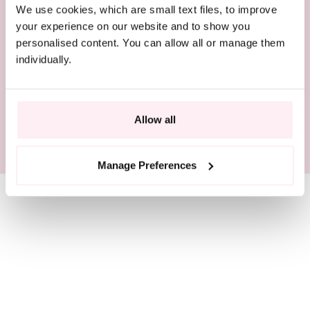
We use cookies, which are small text files, to improve
COMPLIMENTARY DELIVERY
your experience on our website and to show you
personalised content. You can allow all or manage them
BEAUTIFULLY PACKAGED
individually.
RESPONSIBLY SOURCED
Allow all
SIZE GUIDE
Manage Preferences