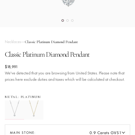
Necklaces
Classic Platinum Diamond Pendant
Classic Platinum Diamond Pendant
$18,991
We've detected that you are browsing from United States. Please note that
prices here exclude duties and taxes which will be calculated at checkout.
METAL: PLATINUM
0.9 Carats GVS1
MAIN STONE: