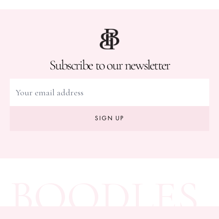
Subscribe to our newsletter
SIGN UP
BOODLES