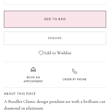
0.9 CARATS GVS1
1.25 CARAT GVS1
ADD TO BAG
ENQUIRE
Add to Wishlist
BOOK AN
ORDER BY PHONE
APPOINTMENT
ABOUT THIS PIECE
A Boodles Classic design pendant set with a brilliant cut
diamond in platinum.