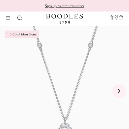
Sign up to our newsletter
1.5 Carat Main Stone