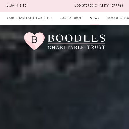
MAIN SITE
REGISTERED CHARITY 1077748
OUR CHARITABLE PARTNERS
JUST A DROP
NEWS
BOODLES BO