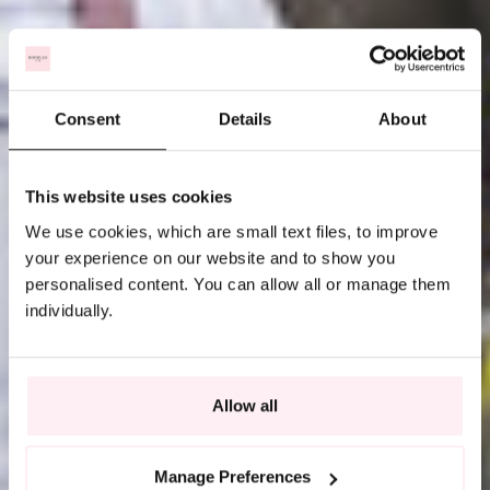
Consent
Details
About
This website uses cookies
We use cookies, which are small text files, to improve
your experience on our website and to show you
personalised content. You can allow all or manage them
individually.
Allow all
Manage Preferences